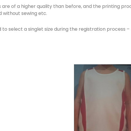
 are of a higher quality than before, and the printing pr
 without sewing etc.
 to select a singlet size during the registration process – 