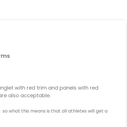
orms
singlet with red trim and panels with red
 are also acceptable.
, so what this means is that all athletes will get a