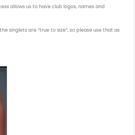
ocess allows us to have club logos, names and
the singlets are “true to size”, so please use that as