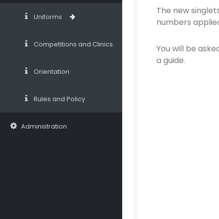
The new singlets
Uniforms
numbers applied
Competitions and Clinics
You will be asked
a guide.
Orientation
Rules and Policy
Administration