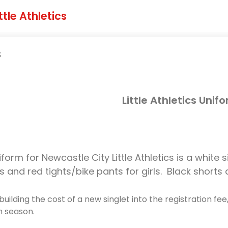
ttle Athletics
s
Little Athletics Unif
iform for Newcastle City Little Athletics is a white 
s and red tights/bike pants for girls. Black shorts
building the cost of a new singlet into the registration fee
h season.