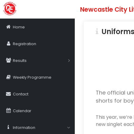
Newcastle City Li
Home
Uniform
Registration
Results
Weekly Programme
The official un
Contact
shorts for boy
Calendar
This year, we’re 
new singlet eac
Information