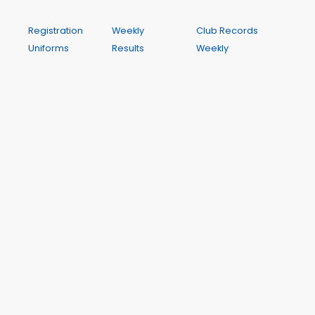
Registration
Weekly
Club Records
Uniforms
Results
Weekly
Competitions
My Results
Programme
and Clinics
My PBs
Contact
Orientation
My Results
Calendar
Rules and
History
Policy
Season Best
Performances
A Wichit Club Website
This site is hosted by WichIT Pty Ltd ABN 17 122 819 774. All
dynamic data such as results, club records and meeting
dates and programmes is drawn from Club Manager,
the centre's management system. Club Manager is a
hosted application also provided by Wichit.