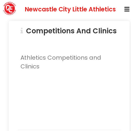
Newcastle City Little Athletics
Competitions And Clinics
Athletics Competitions and
Clinics